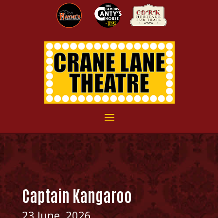
Captain Kangaroo
23 June, 2026