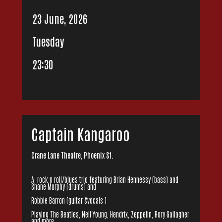
23 June, 2026
Tuesday
23:30
Captain Kangaroo
Crane Lane Theatre, Phoenix St.
A rock n roll/blues trio featuring Brian Hennessy (bass) and
Shane Murphy (drums) and
Robbie Barron (guitar &vocals )
Playing The Beatles, Neil Young, Hendrix, Zeppelin, Rory Gallagher
and more..