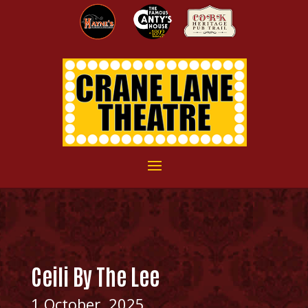
Ceili By The Lee
1 October, 2025