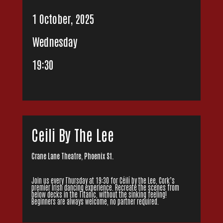
1 October, 2025
Wednesday
19:30
Ceili By The Lee
Crane Lane Theatre, Phoenix St.
Join us every Thursday at 19:30 for Céilí by the Lee, Cork’s
premier Irish dancing experience. Recreate the scenes from
below decks in the Titanic, without the sinking feeling!
Beginners are always welcome, no partner required.