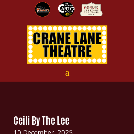
Ceili By The Lee
10 December, 2025