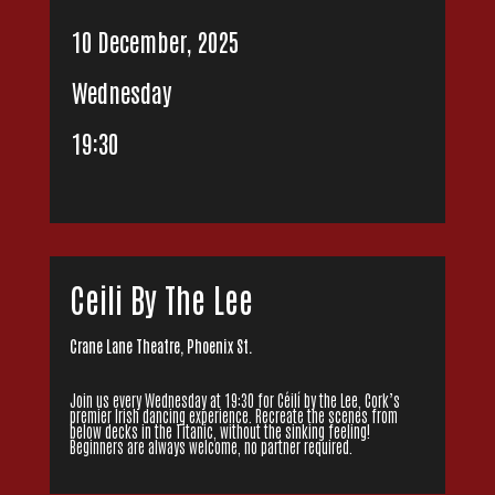
10 December, 2025
Wednesday
19:30
Ceili By The Lee
Crane Lane Theatre, Phoenix St.
Join us every Wednesday at 19:30 for Céilí by the Lee, Cork’s
premier Irish dancing experience. Recreate the scenes from
below decks in the Titanic, without the sinking feeling!
Beginners are always welcome, no partner required.