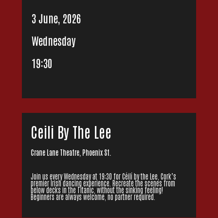
3 June, 2026
Wednesday
19:30
Ceili By The Lee
Crane Lane Theatre, Phoenix St.
Join us every Wednesday at 19:30 for Céilí by the Lee, Cork’s
premier Irish dancing experience. Recreate the scenes from
below decks in the Titanic, without the sinking feeling!
Beginners are always welcome, no partner required.