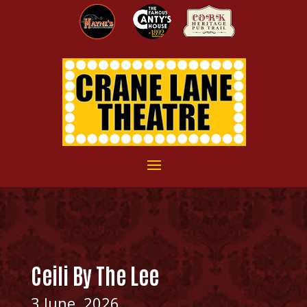
Ceili By The Lee
3 June, 2026