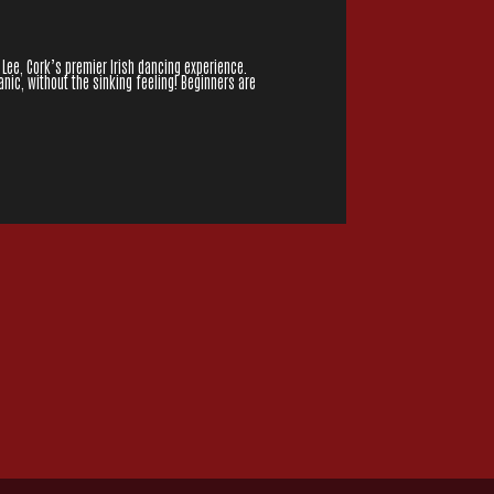
 Lee, Cork’s premier Irish dancing experience.
nic, without the sinking feeling! Beginners are