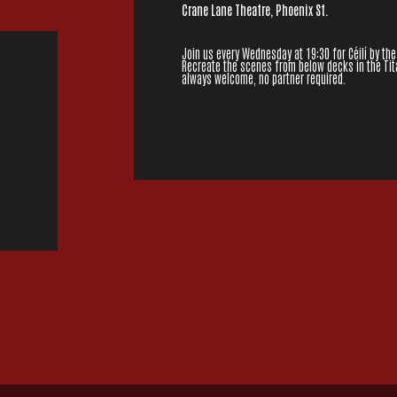
Crane Lane Theatre, Phoenix St.
Join us every Wednesday at 19:30 for Céilí by the
Recreate the scenes from below decks in the Tita
always welcome, no partner required.