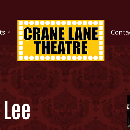
ts
Conta
e Lee