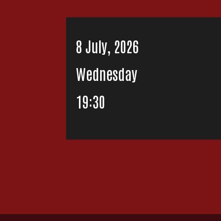
8 July, 2026
Wednesday
19:30