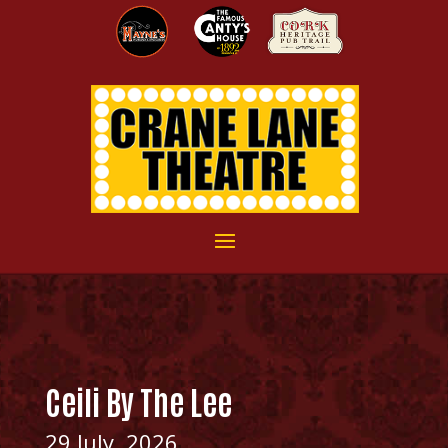
Ceili By The Lee
29 July, 2026