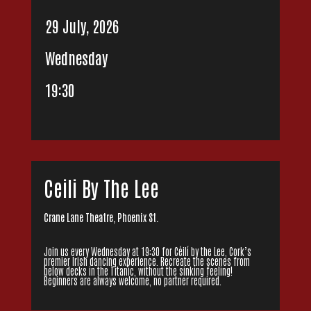
29 July, 2026
Wednesday
19:30
Ceili By The Lee
Crane Lane Theatre, Phoenix St.
Join us every Wednesday at 19:30 for Céilí by the Lee, Cork’s
premier Irish dancing experience. Recreate the scenes from
below decks in the Titanic, without the sinking feeling!
Beginners are always welcome, no partner required.