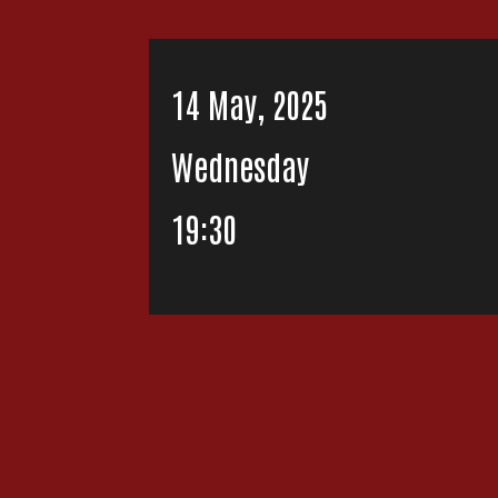
14 May, 2025
Wednesday
19:30