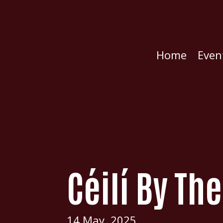
Home
Even
Céilí By Th
14 May, 2025