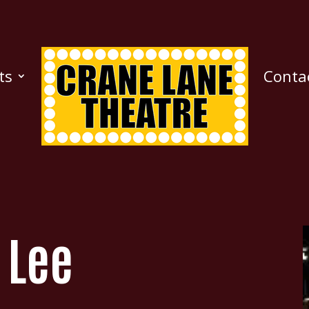
ts
Conta
e Lee