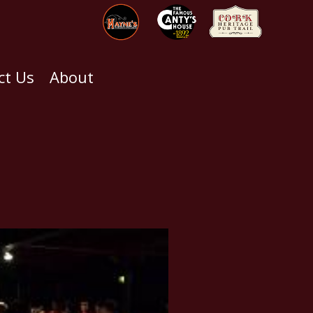
ct Us
About