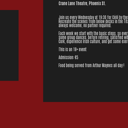
Crane Lane Theatre, Phoenix St.
Join us every Wednesday at 19:30 for Céilí by the
Recreate the scenes from below decks in the Tita
always welcome, no partner required.
Each week we start with the basic steps, so eve
some group dances, before retiring, satisfied wit
Cork, experience Irish culture, and get some exer
This is an 18+ event
Admission: €5
Food being served from Arthur Maynes all day !