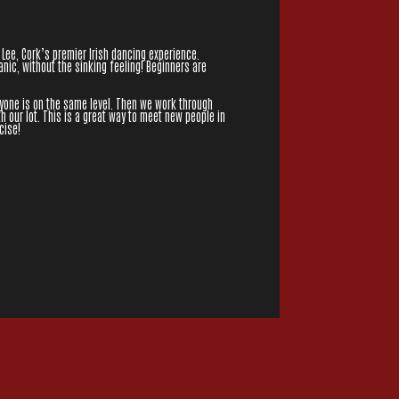
 Lee, Cork’s premier Irish dancing experience.
nic, without the sinking feeling! Beginners are
ryone is on the same level. Then we work through
h our lot. This is a great way to meet new people in
cise!