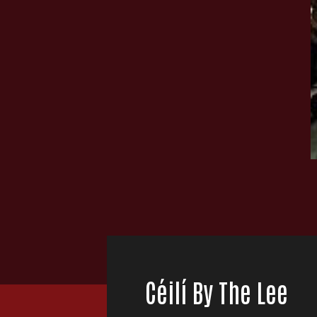
Céilí By The Lee