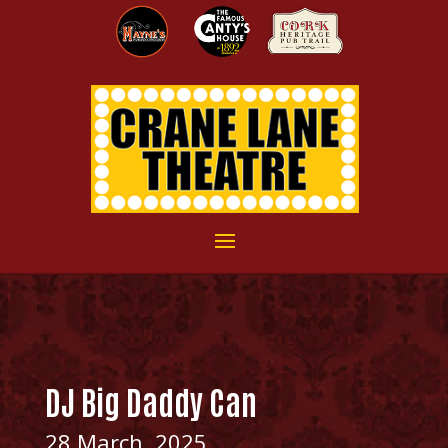
DJ Big Daddy Can
28 March, 2025