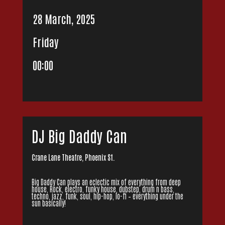
28 March, 2025
Friday
00:00
DJ Big Daddy Can
Crane Lane Theatre, Phoenix St.
Big Daddy Can plays an eclectic mix of everything from deep
house, Rock, electro, funky house, dubstep, drum n bass,
techno, jazz, funk, soul, hip-hop, lo-fi – everything under the
sun basically!