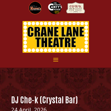
DJ Che-k (Crystal Bar)
24 April, 2026