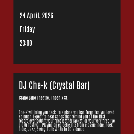
24 April, 2026
Friday
23:00
DJ Che-k (Crystal Bar)
Crane Lane Theatre, Phoenix St.
Che-K will bring you back to a place you had forgotten you loved
so much. Expect to hear songs that remind you of the first
record ever bought,your first leather jacket, or your very first live
gig Or festival . Playing an eclectic mix from classic Indie, Rock,
Indie, Jazz, Swing, Funk & R&b to 90’s dance.