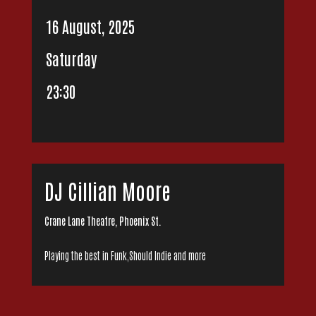
16 August, 2025
Saturday
23:30
DJ Cillian Moore
Crane Lane Theatre, Phoenix St.
Playing the best in Funk,Should Indie and more