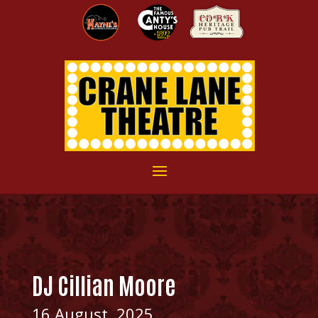
DJ Cillian Moore
16 August, 2025