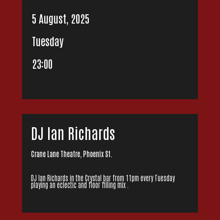
5 August, 2025
Tuesday
23:00
DJ Ian Richards
Crane Lane Theatre, Phoenix St.
DJ Ian Richards in the Crystal bar from 11pm every Tuesday
playing an eclectic and floor filling mix .