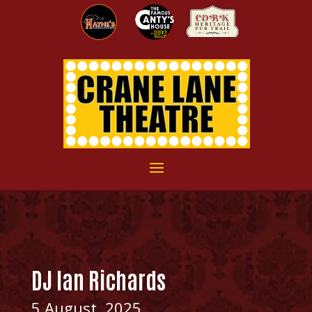
DJ Ian Richards
5 August, 2025