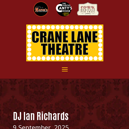
DJ Ian Richards
9 September, 2025