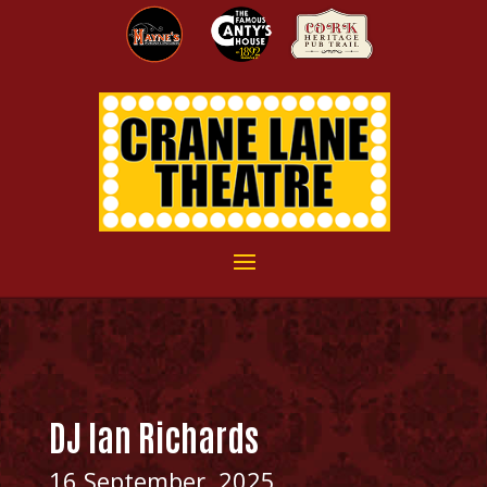
DJ Ian Richards
16 September, 2025