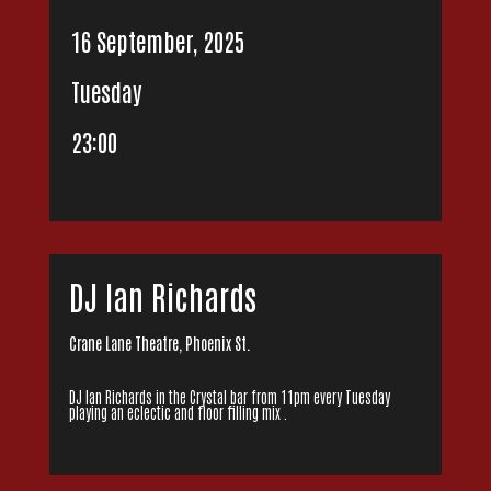
16 September, 2025
Tuesday
23:00
DJ Ian Richards
Crane Lane Theatre, Phoenix St.
DJ Ian Richards in the Crystal bar from 11pm every Tuesday
playing an eclectic and floor filling mix .