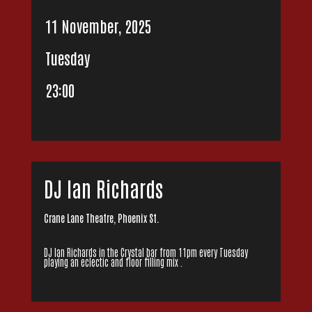
11 November, 2025
Tuesday
23:00
DJ Ian Richards
Crane Lane Theatre, Phoenix St.
DJ Ian Richards in the Crystal bar from 11pm every Tuesday
playing an eclectic and floor filling mix .