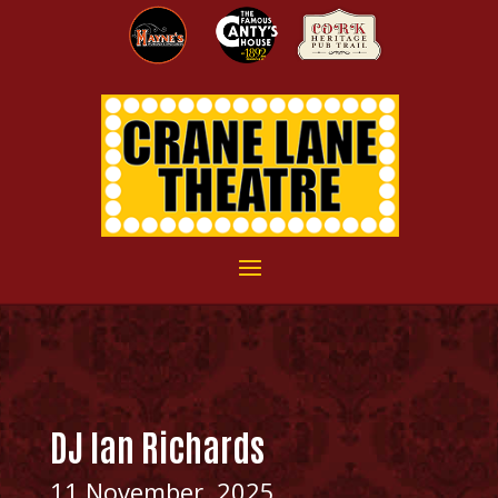
DJ Ian Richards
11 November, 2025