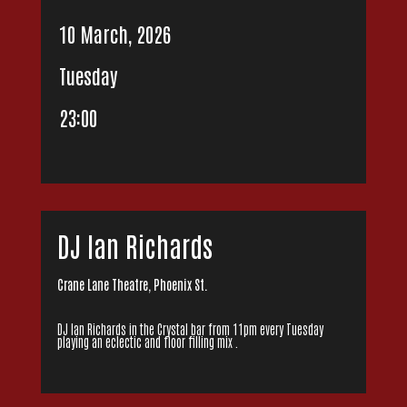
10 March, 2026
Tuesday
23:00
DJ Ian Richards
Crane Lane Theatre, Phoenix St.
DJ Ian Richards in the Crystal bar from 11pm every Tuesday
playing an eclectic and floor filling mix .