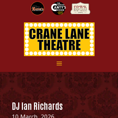
DJ Ian Richards
10 March, 2026