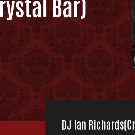
rystal Bar)
DJ Ian Richards(Cr