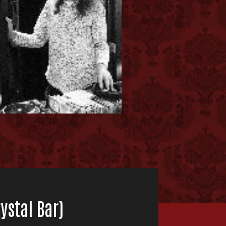
ystal Bar)