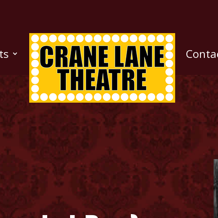
ts
Conta