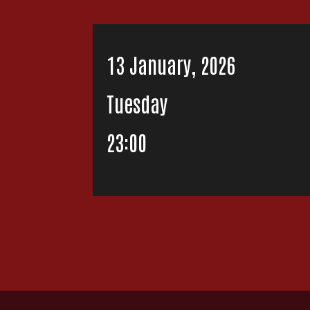
13 January, 2026
Tuesday
23:00