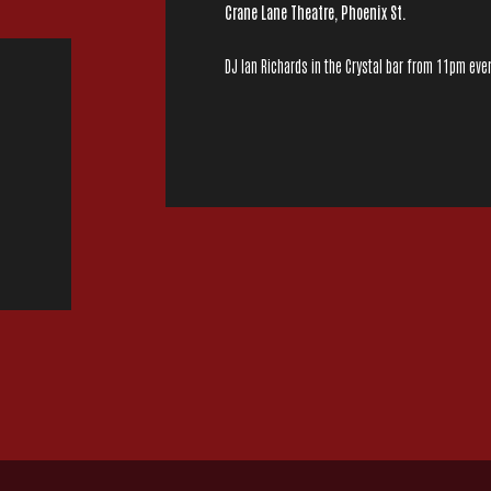
Crane Lane Theatre, Phoenix St.
DJ Ian Richards in the Crystal bar from 11pm ever