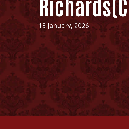
Richards(C
13 January, 2026