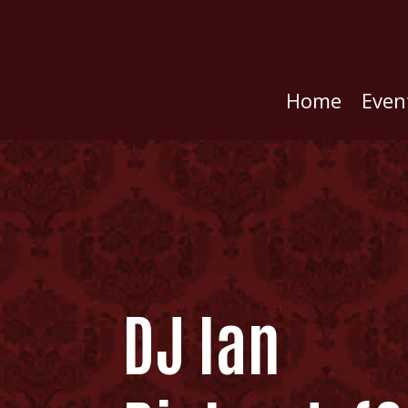
Home
Even
DJ Ian