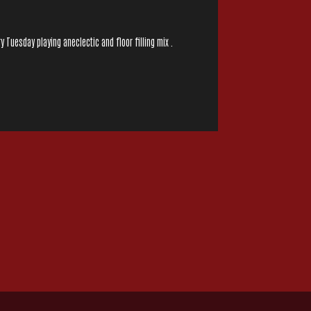
y Tuesday playing aneclectic and floor filling mix .