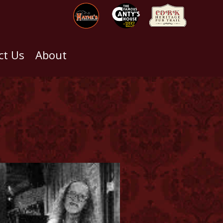
ct Us
About