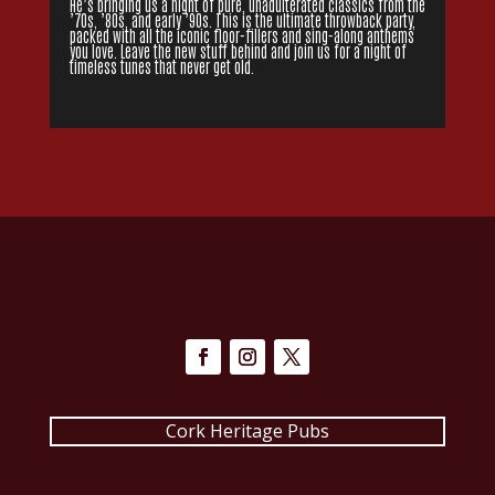
He’s bringing us a night of pure, unadulterated classics from the
’70s, ’80s, and early ’90s. This is the ultimate throwback party,
packed with all the iconic floor-fillers and sing-along anthems
you love. Leave the new stuff behind and join us for a night of
timeless tunes that never get old.
Cork Heritage Pubs