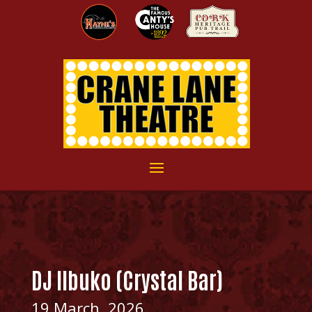
DJ IIbuko (Crystal Bar)
19 March, 2026