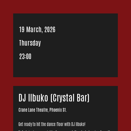
19 March, 2026
Thursday
23:00
DJ IIbuko (Crystal Bar)
Crane Lane Theatre, Phoenix St.
Get ready to hit the dance floor with DJ Ilbuko!