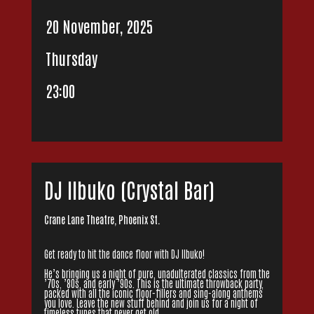
20 November, 2025
Thursday
23:00
DJ IIbuko (Crystal Bar)
Crane Lane Theatre, Phoenix St.
Get ready to hit the dance floor with DJ Ilbuko!
He’s bringing us a night of pure, unadulterated classics from the
’70s, ’80s, and early ’90s. This is the ultimate throwback party,
packed with all the iconic floor-fillers and sing-along anthems
you love. Leave the new stuff behind and join us for a night of
timeless tunes that never get old.