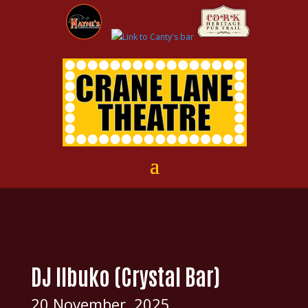
DJ IIbuko (Crystal Bar)
20 November, 2025