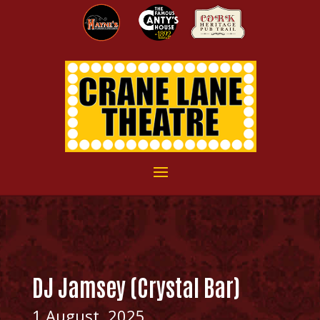
DJ Jamsey (Crystal Bar)
1 August, 2025