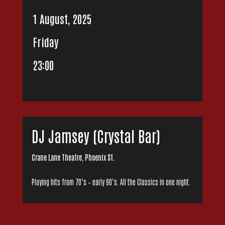
1 August, 2025
Friday
23:00
DJ Jamsey (Crystal Bar)
Crane Lane Theatre, Phoenix St.
Playing hits from 70’s – early 90’s. All the Classics in one night.