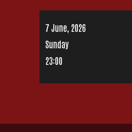
7 June, 2026
Sunday
23:00