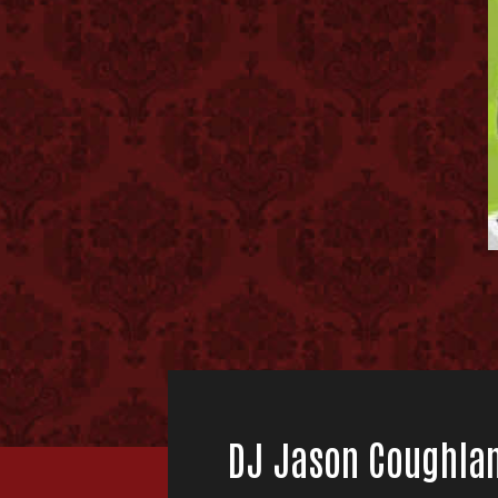
DJ Jason Coughla