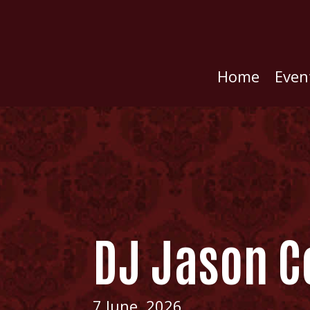
Home
Even
DJ Jason C
7 June, 2026