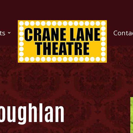
ts
Conta
oughlan