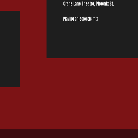
Crane Lane Theatre, Phoenix St.
Playing an eclectic mix