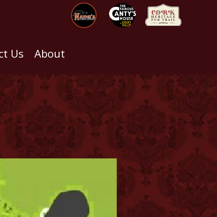
ct Us
About