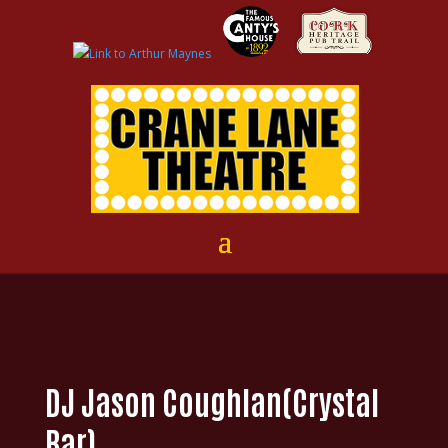
DJ Jason Coughlan(Crystal
Bar)