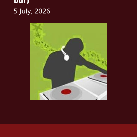
5 July, 2026