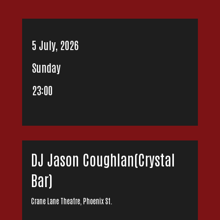
5 July, 2026
Sunday
23:00
DJ Jason Coughlan(Crystal
Bar)
Crane Lane Theatre, Phoenix St.