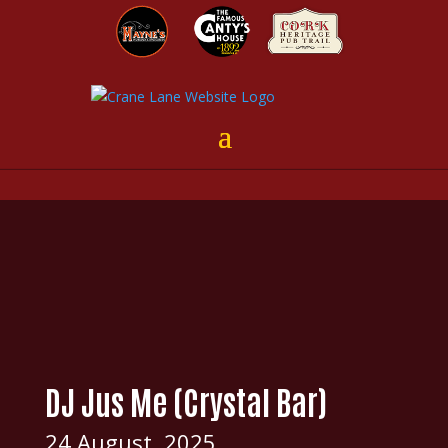
DJ Jus Me (Crystal Bar)
24 August, 2025