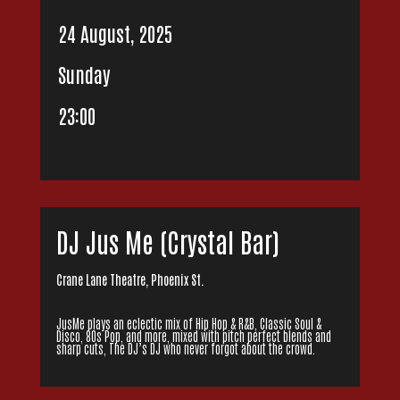
24 August, 2025
Sunday
23:00
DJ Jus Me (Crystal Bar)
Crane Lane Theatre, Phoenix St.
JusMe plays an eclectic mix of Hip Hop & R&B, Classic Soul &
Disco, 80s Pop, and more, mixed with pitch perfect blends and
sharp cuts, The DJ’s DJ who never forgot about the crowd.