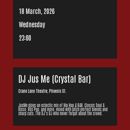
18 March, 2026
Wednesday
23:00
DJ Jus Me (Crystal Bar)
Crane Lane Theatre, Phoenix St.
JusMe plays an eclectic mix of Hip Hop & R&B, Classic Soul &
Disco, 80s Pop, and more, mixed with pitch perfect blends and
sharp cuts, The DJ’s DJ who never forgot about the crowd.