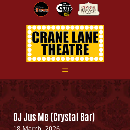
DJ Jus Me (Crystal Bar)
18 March, 2026