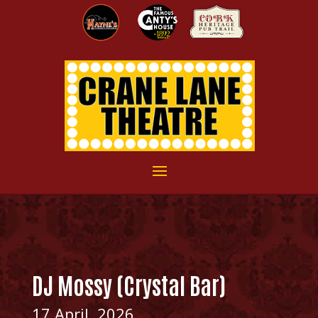
DJ Mossy (Crystal Bar)
17 April, 2026