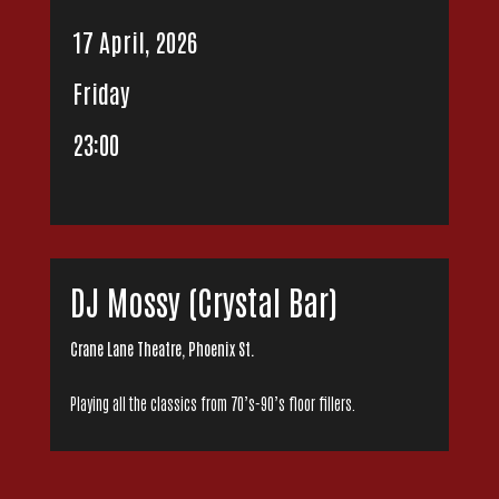
17 April, 2026
Friday
23:00
DJ Mossy (Crystal Bar)
Crane Lane Theatre, Phoenix St.
Playing all the classics from 70’s-90’s floor fillers.