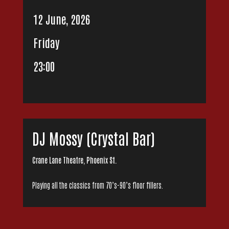
12 June, 2026
Friday
23:00
DJ Mossy (Crystal Bar)
Crane Lane Theatre, Phoenix St.
Playing all the classics from 70’s-90’s floor fillers.