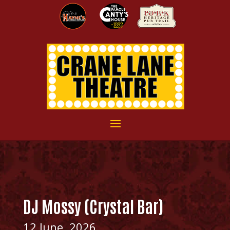
DJ Mossy (Crystal Bar)
12 June, 2026