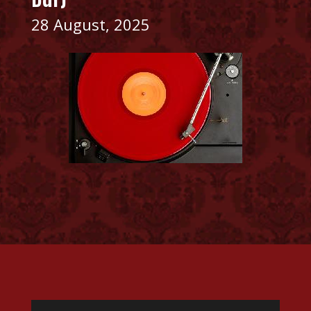
28 August, 2025