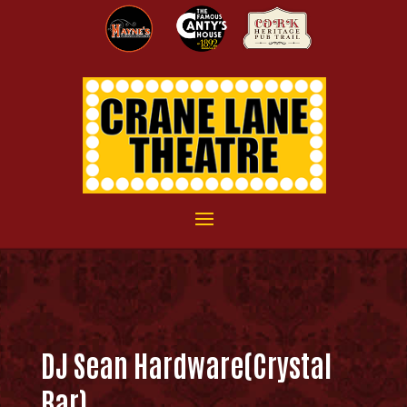
DJ Sean Hardware(Crystal
Bar)