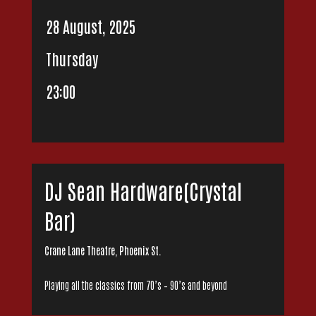
28 August, 2025
Thursday
23:00
DJ Sean Hardware(Crystal
Bar)
Crane Lane Theatre, Phoenix St.
Playing all the classics from 70’s – 90’s and beyond