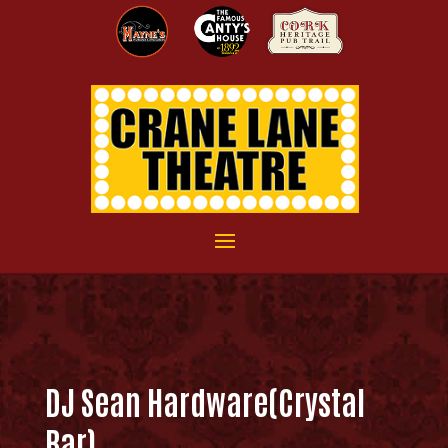
DJ Sean Hardware(Crystal
Bar)