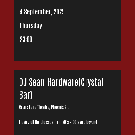
4 September, 2025
Thursday
23:00
DJ Sean Hardware(Crystal
Bar)
Crane Lane Theatre, Phoenix St.
Playing all the classics from 70’s – 90’s and beyond