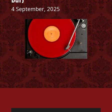
4 September, 2025