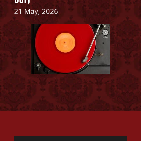
21 May, 2026