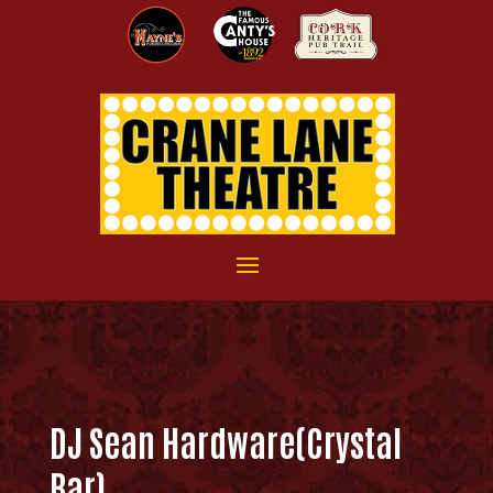
DJ Sean Hardware(Crystal
Bar)