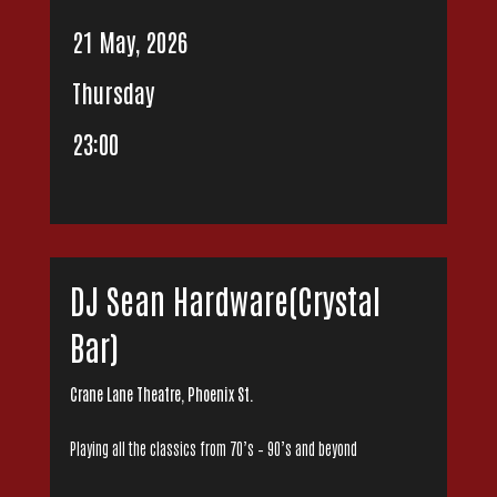
21 May, 2026
Thursday
23:00
DJ Sean Hardware(Crystal
Bar)
Crane Lane Theatre, Phoenix St.
Playing all the classics from 70’s – 90’s and beyond