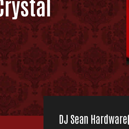
rystal
DJ Sean Hardware(