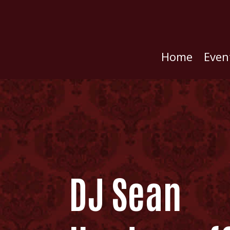
Home
Even
DJ Sean