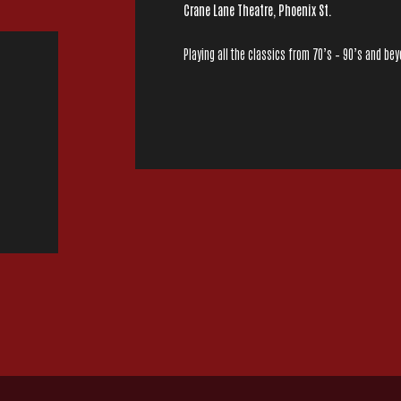
Crane Lane Theatre, Phoenix St.
Playing all the classics from 70’s – 90’s and be