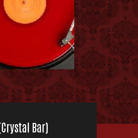
Crystal Bar)