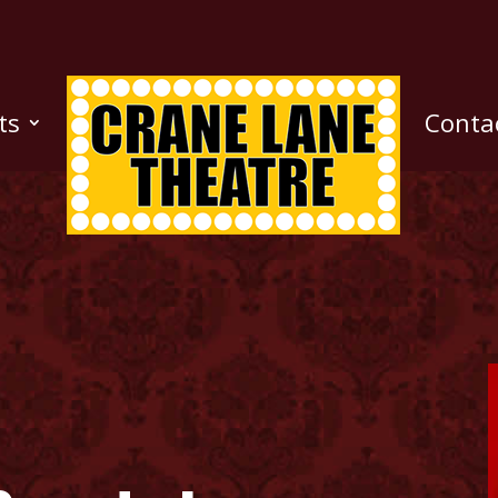
ts
Conta