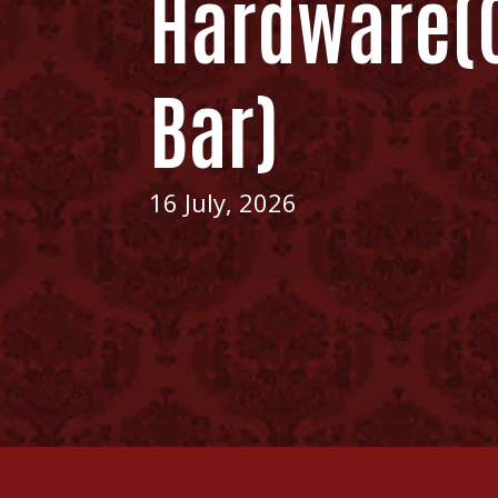
Hardware(C
Bar)
16 July, 2026