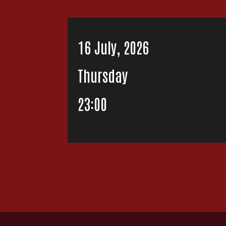
16 July, 2026
Thursday
23:00