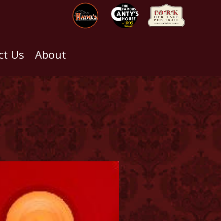
ct Us
About