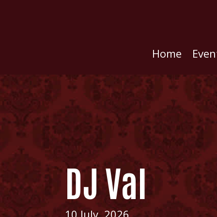
Home
Even
DJ Val
10 July, 2026