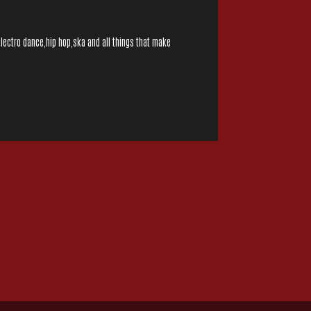
electro dance,hip hop,ska and all things that make