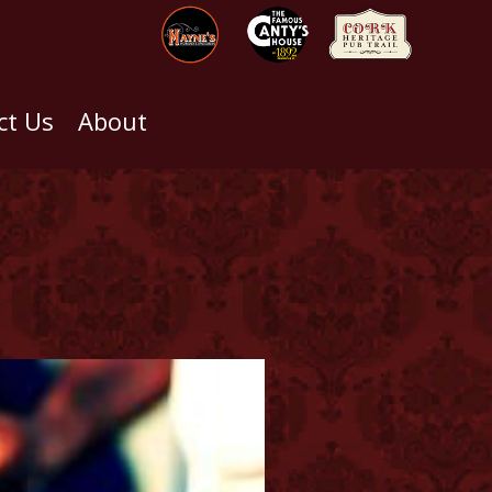
ct Us
About