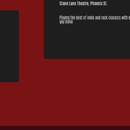
Crane Lane Theatre, Phoenix St.
Playing the best of indie and rock classics with 
you move