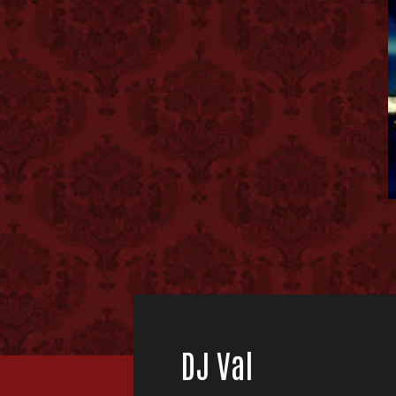
DJ Val