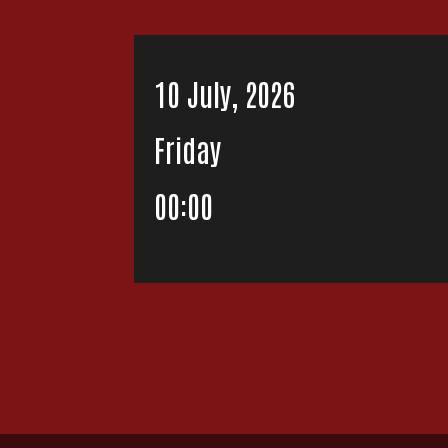
10 July, 2026
Friday
00:00