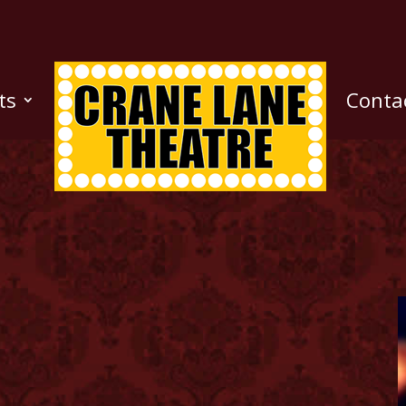
ts
Conta