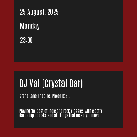
25 August, 2025
Monday
23:00
DJ Val (Crystal Bar)
Crane Lane Theatre, Phoenix St.
Playing the best of indie and rock classics with electro
dance,hip hop,ska and all things that make you move