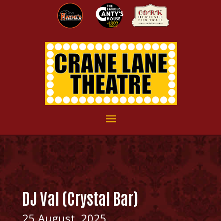
DJ Val (Crystal Bar)
25 August, 2025