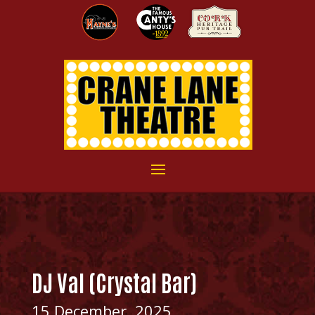
DJ Val (Crystal Bar)
15 December, 2025