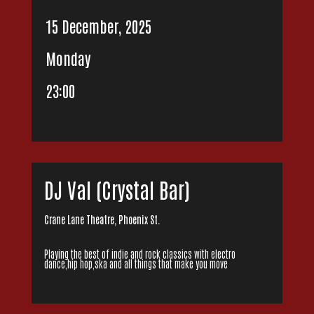
15 December, 2025
Monday
23:00
DJ Val (Crystal Bar)
Crane Lane Theatre, Phoenix St.
Playing the best of indie and rock classics with electro
dance,hip hop,ska and all things that make you move