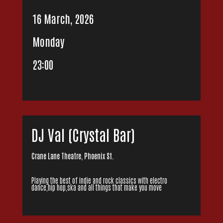
16 March, 2026
Monday
23:00
DJ Val (Crystal Bar)
Crane Lane Theatre, Phoenix St.
Playing the best of indie and rock classics with electro
dance,hip hop,ska and all things that make you move