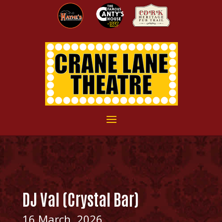
DJ Val (Crystal Bar)
16 March, 2026