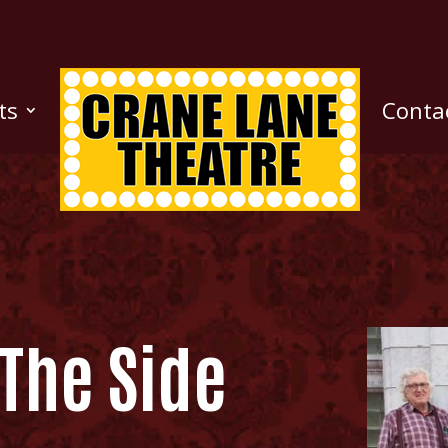
ts
Conta
The Side