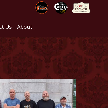
ct Us
About