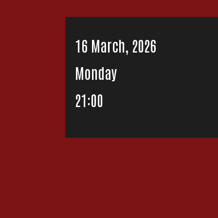
16 March, 2026
Monday
21:00