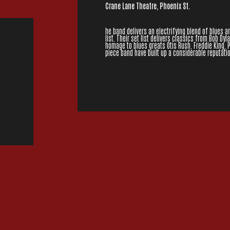
Crane Lane Theatre, Phoenix St.
he band delivers an electrifying blend of blues 
list. Their set list delivers classics from Bob Dyl
homage to blues greats Otis Rush, Freddie King,
piece band have built up a considerable reputatio