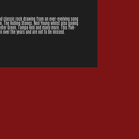
and classic rock drawing from an ever-evolving song
an, The Rolling Stones, Neil Young whilst also paying
 Peter Green, Tampa Red and many more. This five-
n over the years and are not to be missed.