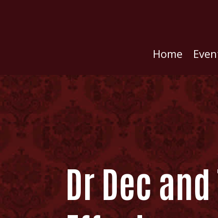
Home
Even
Dr Dec and 