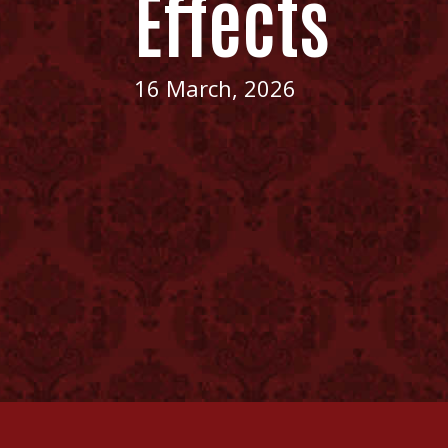
Effects
16 March, 2026