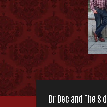
Dr Dec and The Sid