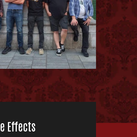
e Effects