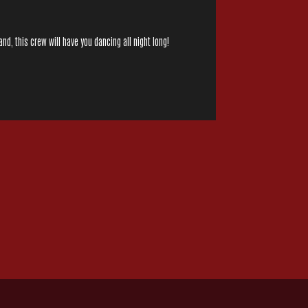
nd, this crew will have you dancing all night long!