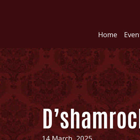
Home
Even
D’shamroc
14 March, 2025