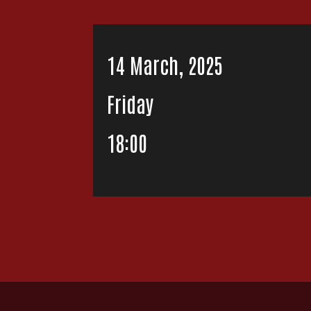
14 March, 2025
Friday
18:00