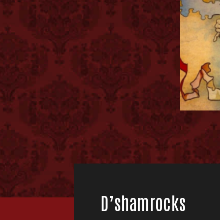
D’shamrocks