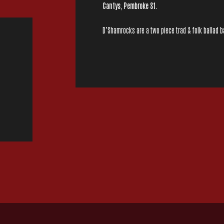
Cantys, Pembroke St.
D’Shamrocks are a two piece trad & folk ballad ba