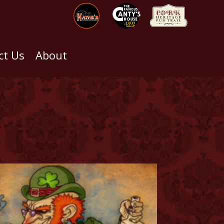
ct Us
About