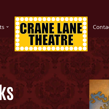
ts
Conta
ks