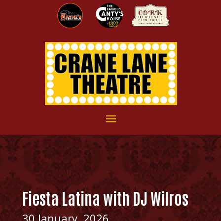
Fiesta Latina with DJ Wilros
30 January, 2026