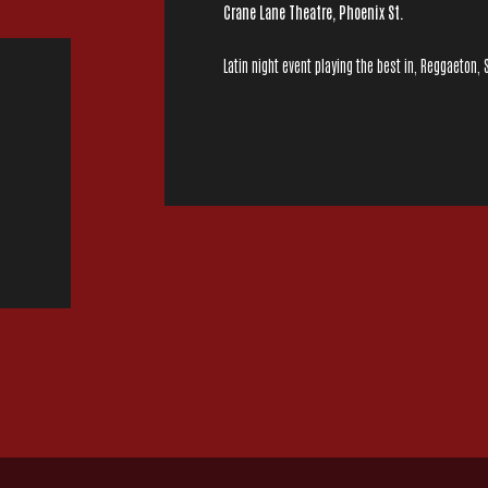
Crane Lane Theatre, Phoenix St.
Latin night event playing the best in, Reggaeton