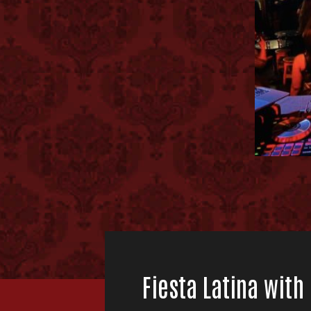
Fiesta Latina with