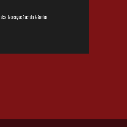
, Salsa, Merengue,Bachata & Samba