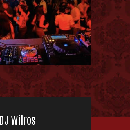
 DJ Wilros