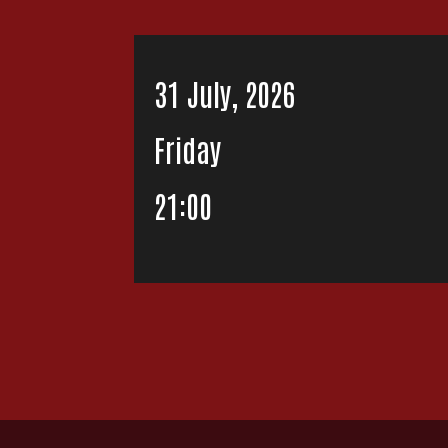
31 July, 2026
Friday
21:00