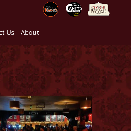
ct Us
About