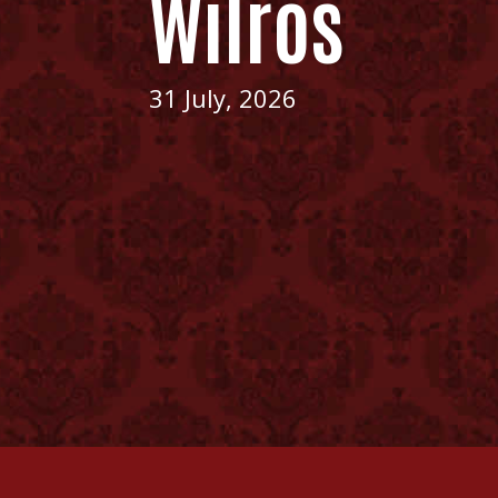
Wilros
31 July, 2026