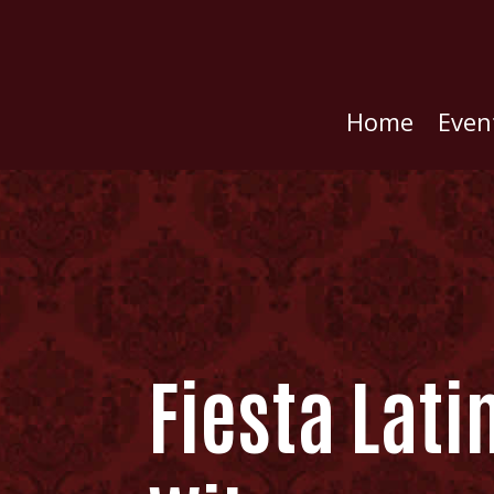
Home
Even
Fiesta Lati