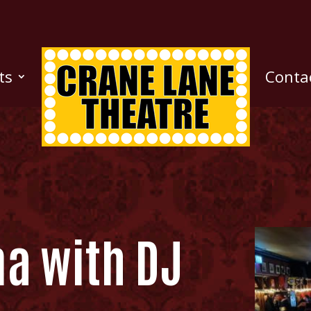
ts
Conta
na with DJ