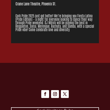
Crane Lane Theatre, Phoenix St.
Cork Pride 2025 just got hotter! We’re bringing you Fiesta Latina
(Pride Edition) – a night for everyone looking to dance their way
through Pride weekend. DJ Wilros will be playing the best in
Reggaeton, Salsa, Merengue, Bachata, and Samba, with a special
Pride vibe! Come celebrate love and diversity.