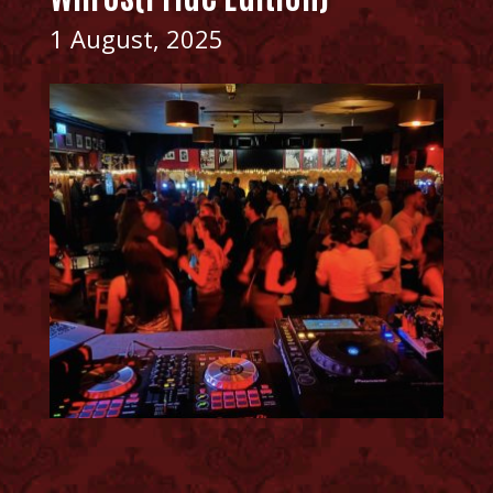
1 August, 2025