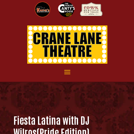
Fiesta Latina with DJ
Wilros(Pride Edition)