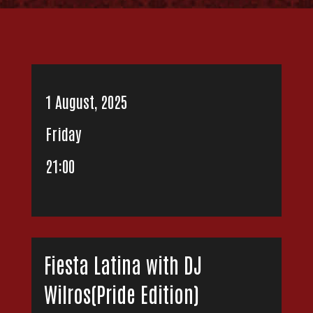
1 August, 2025
Friday
21:00
Fiesta Latina with DJ
Wilros(Pride Edition)