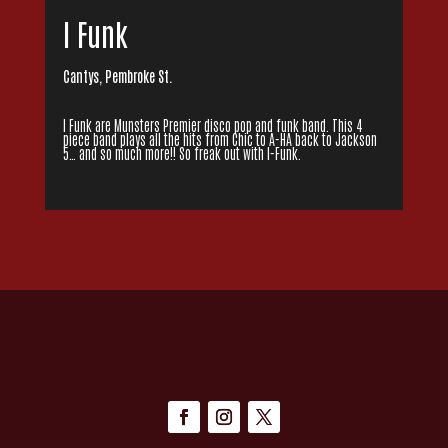
I Funk
Cantys, Pembroke St.
I Funk are Munsters Premier disco pop and funk band. This 4
piece band plays all the hits from Chic to A-HA back to Jackson
5… and so much more!! So freak out with I-Funk.