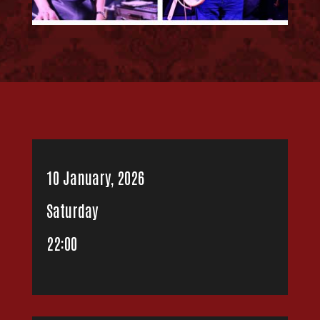
10 January, 2026
Saturday
22:00