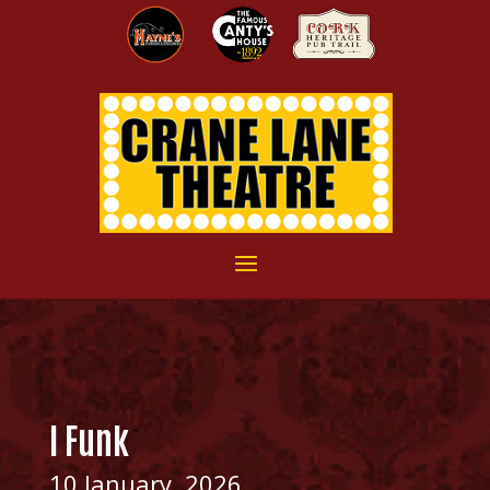
I Funk
10 January, 2026