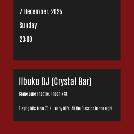
7 December, 2025
Sunday
23:00
Ilbuko DJ (Crystal Bar)
Crane Lane Theatre, Phoenix St.
Playing hits from 70’s – early 90’s. All the Classics in one night.