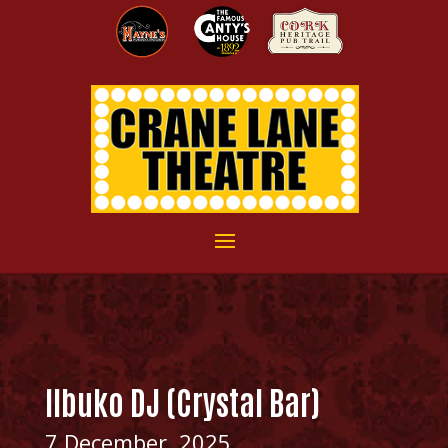
Ilbuko DJ (Crystal Bar)
7 December, 2025