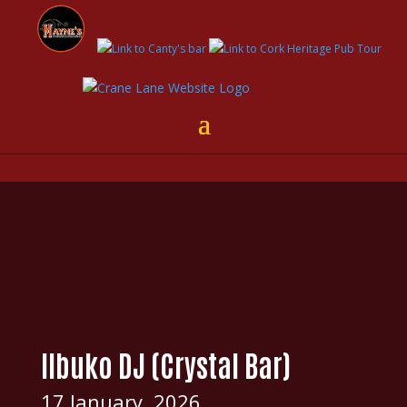
Ilbuko DJ (Crystal Bar)
17 January, 2026