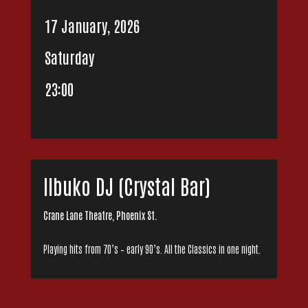
17 January, 2026
Saturday
23:00
Ilbuko DJ (Crystal Bar)
Crane Lane Theatre, Phoenix St.
Playing hits from 70’s – early 90’s. All the Classics in one night.