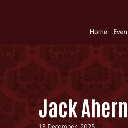
Home
Even
Jack Aher
13 December, 2025