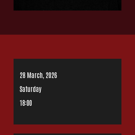
28 March, 2026
Saturday
18:00