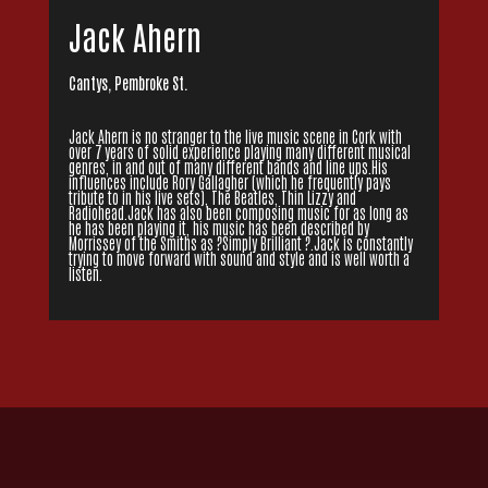
Jack Ahern
Cantys, Pembroke St.
Jack Ahern is no stranger to the live music scene in Cork with
over 7 years of solid experience playing many different musical
genres, in and out of many different bands and line ups.His
influences include Rory Gallagher (which he frequently pays
tribute to in his live sets), The Beatles, Thin Lizzy and
Radiohead.Jack has also been composing music for as long as
he has been playing it, his music has been described by
Morrissey of the Smiths as ?Simply Brilliant ?.Jack is constantly
trying to move forward with sound and style and is well worth a
listen.