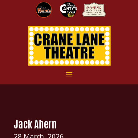
Jack Ahern
28 March, 2026