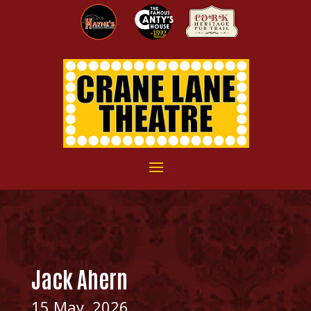
Jack Ahern
15 May, 2026