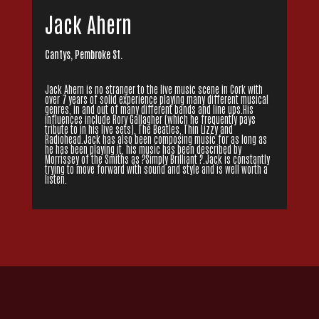
Jack Ahern
Cantys, Pembroke St.
Jack Ahern is no stranger to the live music scene in Cork with
over 7 years of solid experience playing many different musical
genres, in and out of many different bands and line ups.His
influences include Rory Gallagher (which he frequently pays
tribute to in his live sets), The Beatles, Thin Lizzy and
Radiohead.Jack has also been composing music for as long as
he has been playing it, his music has been described by
Morrissey of the Smiths as ?Simply Brilliant ?.Jack is constantly
trying to move forward with sound and style and is well worth a
listen.