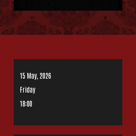
15 May, 2026
Friday
18:00