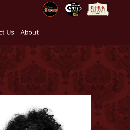
ct Us
About