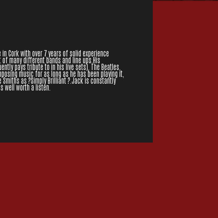
 in Cork with over 7 years of solid experience
t of many different bands and line ups.His
ntly pays tribute to in his live sets), The Beatles,
posing music for as long as he has been playing it,
Smiths as ?Simply Brilliant ?.Jack is constantly
s well worth a listen.