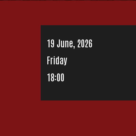
19 June, 2026
Friday
18:00