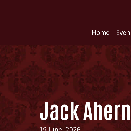
Home
Even
Jack Aher
19 June, 2026