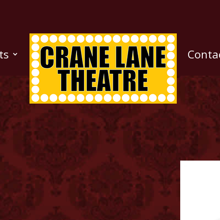
ts
Conta
n