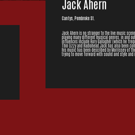
Jack Ahern
Cantys, Pembroke St.
Jack Ahern is no stranger to the live music scene
playing many different musical genres, in and ou
influences include Rory Gallagher (which he freque
Thin Lizzy and Radiohead.Jack has also been com
his music has been described by Morrissey of the 
trying to move forward with sound and style and i