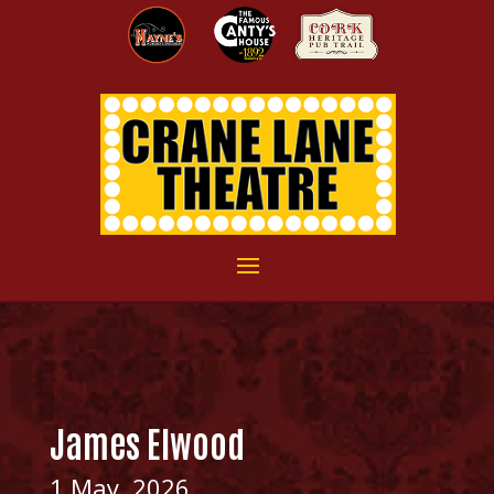
James Elwood
1 May, 2026