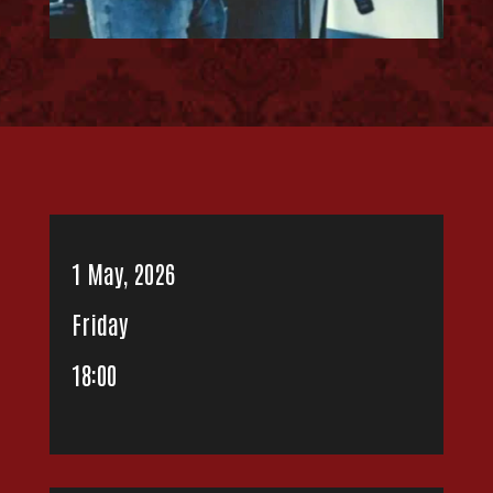
1 May, 2026
Friday
18:00