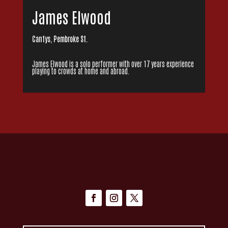
James Elwood
Cantys, Pembroke St.
James Elwood is a solo performer with over 17 years experience
playing to crowds at home and abroad.