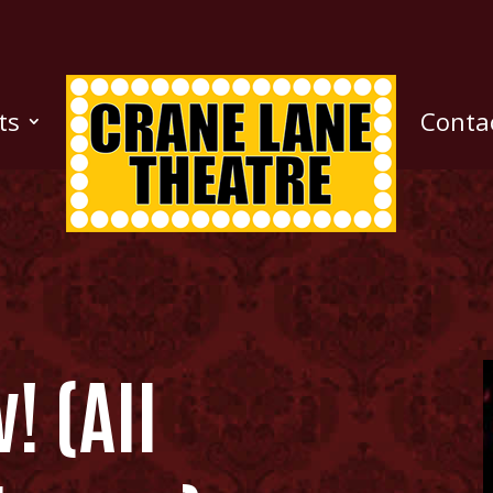
ts
Conta
! (All