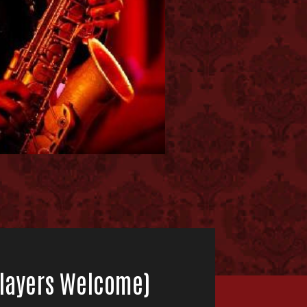
 Players Welcome)