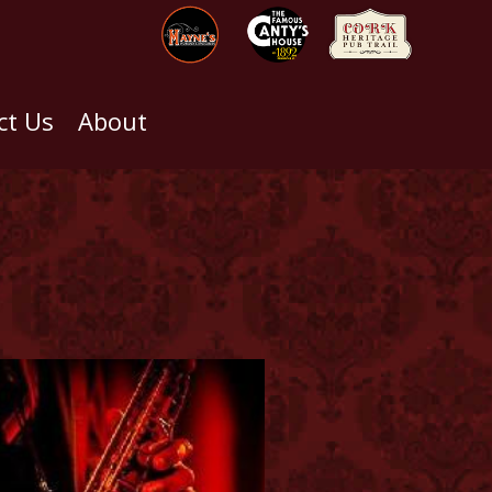
ct Us
About