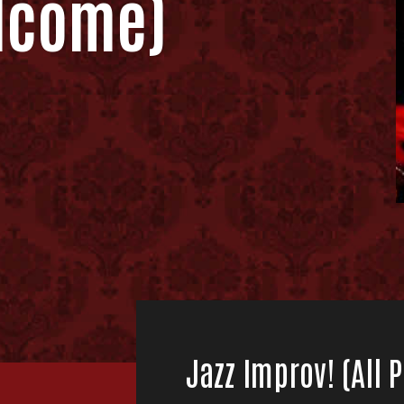
lcome)
Jazz Improv! (All