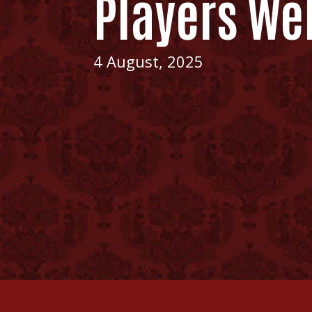
Players We
4 August, 2025