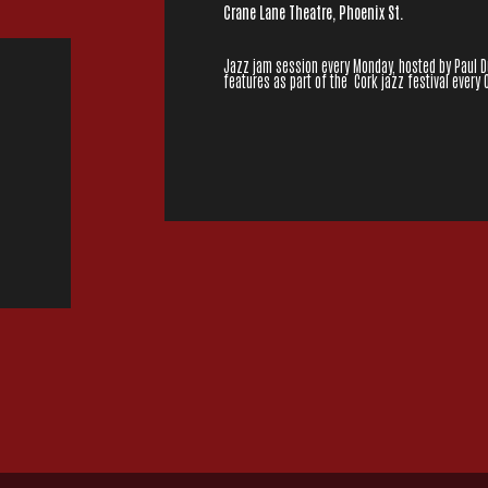
Crane Lane Theatre, Phoenix St.
Jazz jam session every Monday, hosted by Paul Dun
features as part of the Cork jazz festival every 