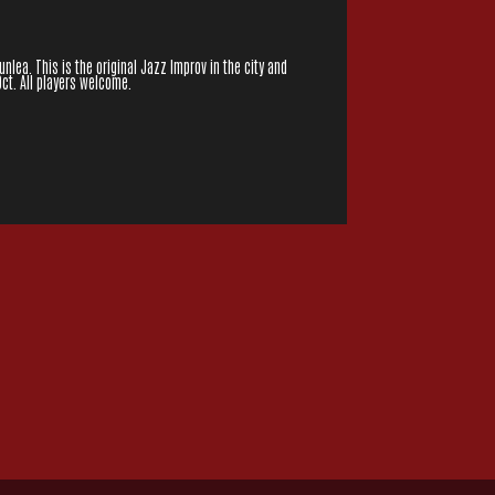
lea. This is the original Jazz Improv in the city and
Oct. All players welcome.