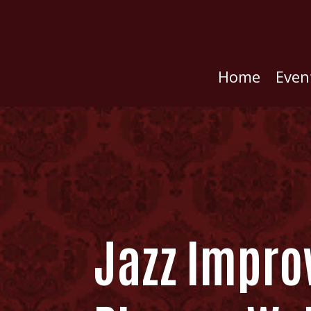
Home
Even
Jazz Improv