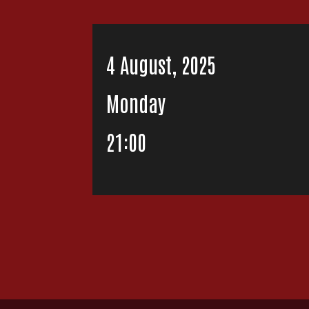
4 August, 2025
Monday
21:00