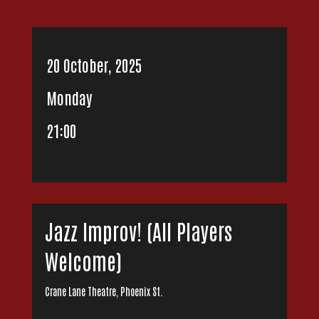
20 October, 2025
Monday
21:00
Jazz Improv! (All Players
Welcome)
Crane Lane Theatre, Phoenix St.