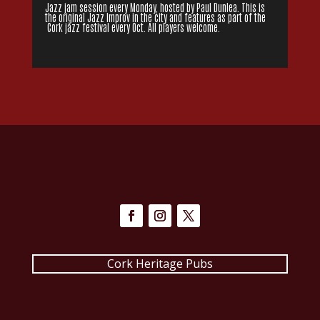
Jazz jam session every Monday, hosted by Paul Dunlea. This is
the original Jazz Improv in the city and features as part of the
Cork jazz festival every Oct. All players welcome.
Cork Heritage Pubs