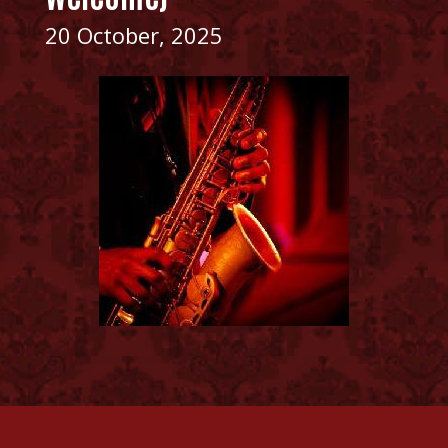
20 October, 2025