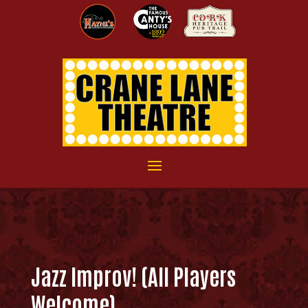
Jazz Improv! (All Players
Welcome)