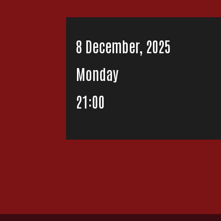
8 December, 2025
Monday
21:00