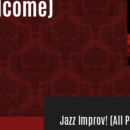
lcome)
Jazz Improv! (All