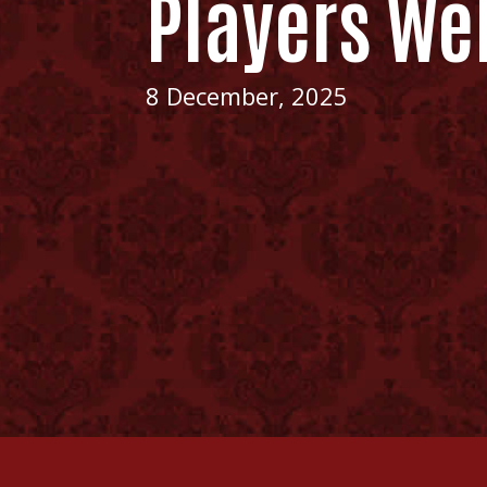
Players We
8 December, 2025