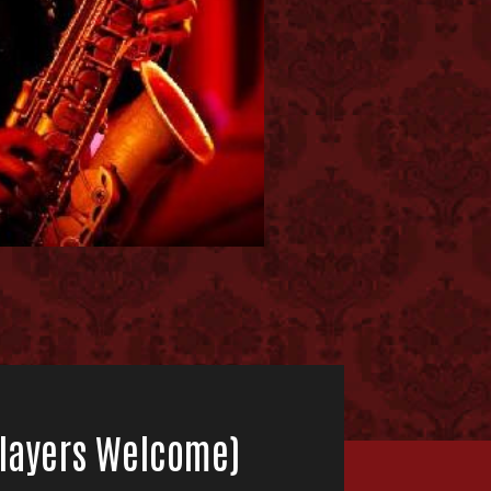
 Players Welcome)