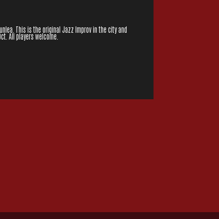
lea. This is the original Jazz Improv in the city and
Oct. All players welcome.