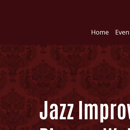
Home
Even
Jazz Improv