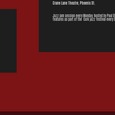
Crane Lane Theatre, Phoenix St.
Jazz jam session every Monday, hosted by Paul Dun
features as part of the Cork jazz festival every 