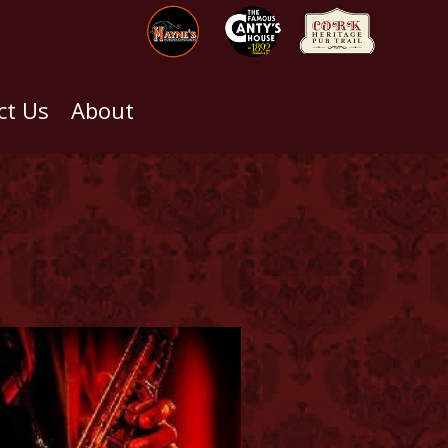
ct Us
About