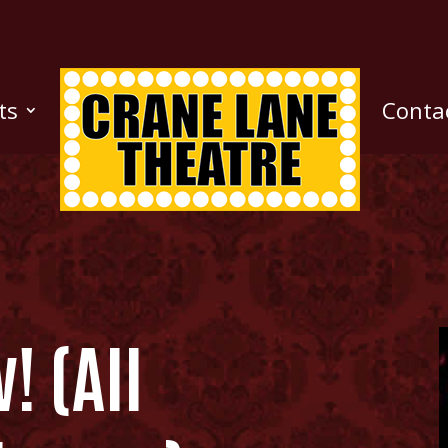
ts
Conta
! (All