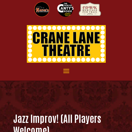
Jazz Improv! (All Players
Welcome)