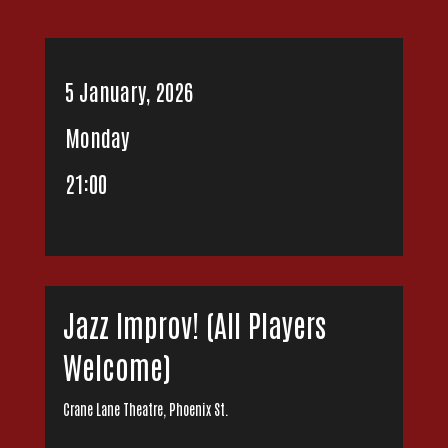
5 January, 2026
Monday
21:00
Jazz Improv! (All Players
Welcome)
Crane Lane Theatre, Phoenix St.