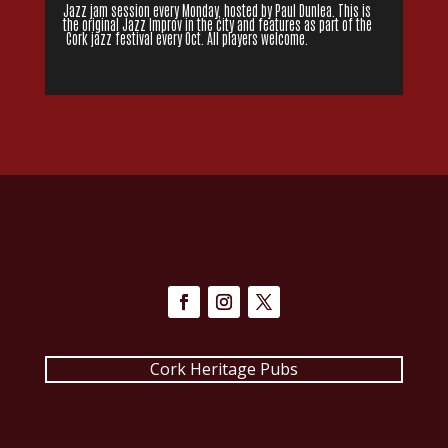
Jazz jam session every Monday, hosted by Paul Dunlea. This is
the original Jazz Improv in the city and features as part of the
Cork jazz festival every Oct. All players welcome.
Cork Heritage Pubs