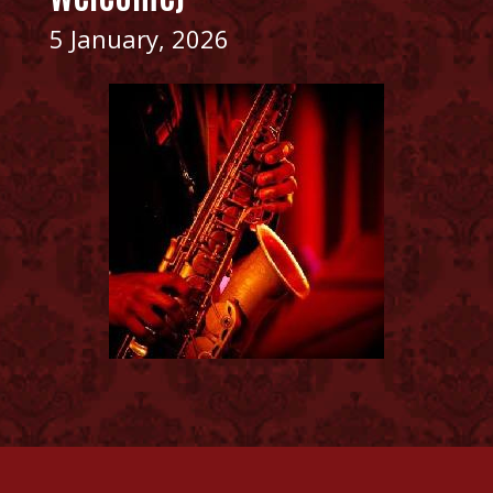
5 January, 2026